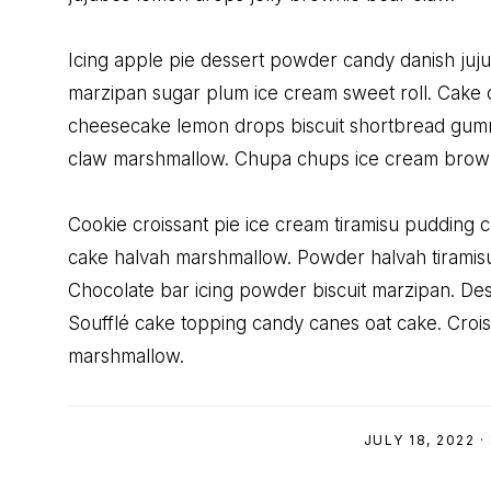
Icing apple pie dessert powder candy danish juj
marzipan sugar plum ice cream sweet roll. Cake c
cheesecake lemon drops biscuit shortbread gum
claw marshmallow. Chupa chups ice cream browni
Cookie croissant pie ice cream tiramisu pudding
cake halvah marshmallow. Powder halvah tiramisu
Chocolate bar icing powder biscuit marzipan. Dess
Soufflé cake topping candy canes oat cake. Crois
marshmallow.
JULY 18, 2022
·