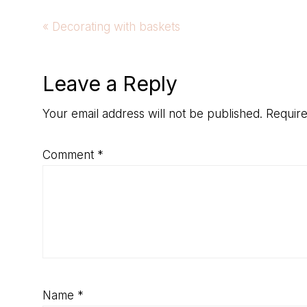
Previous
« Decorating with baskets
Post:
Reader
Leave a Reply
Interactions
Your email address will not be published.
Require
Comment
*
Name
*