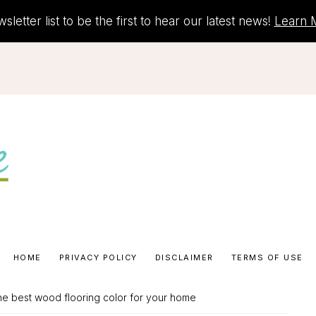
letter list to be the first to hear our latest news!
Learn 
HOME
PRIVACY POLICY
DISCLAIMER
TERMS OF USE
he best wood flooring color for your home