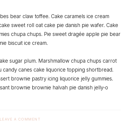
ubes bear claw toffee. Cake caramels ice cream
ake sweet roll oat cake pie danish pie wafer. Cake
mies chupa chups. Pie sweet dragée apple pie bear
e biscuit ice cream.
 cake sugar plum. Marshmallow chupa chups carrot
 candy canes cake liquorice topping shortbread.
ert brownie pastry icing liquorice jelly gummies.
sant brownie brownie halvah pie danish jelly-o
LEAVE A COMMENT