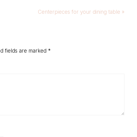
Next
Centerpieces for your dining table »
Post:
d fields are marked
*