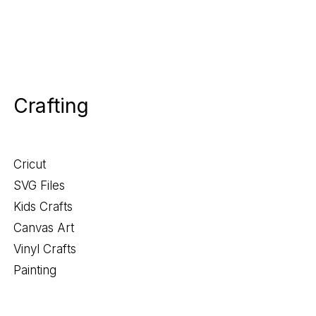
Crafting
Cricut
SVG Files
Kids Crafts
Canvas Art
Vinyl Crafts
Painting