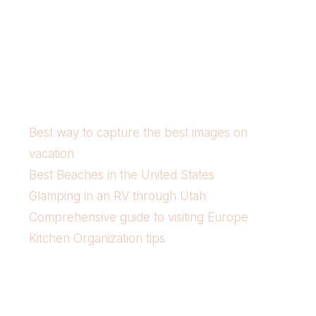
Best way to capture the best images on
vacation
Best Beaches in the United States
Glamping in an RV through Utah
Comprehensive guide to visiting Europe
Kitchen Organization tips