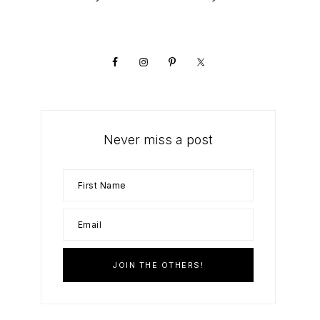
Primary
Sidebar
Never miss a post