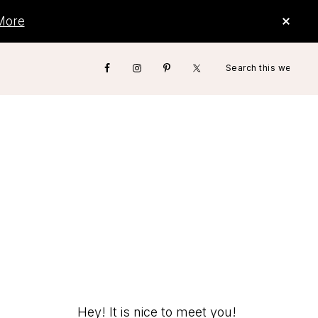
CLO
More
TOP
BAN
Search
Nav
this
website
Social
Menu
Hey! It is nice to meet you!