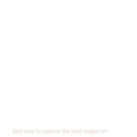
Best way to capture the best images on