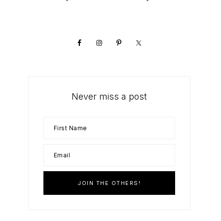
Primary
Sidebar
Never miss a post