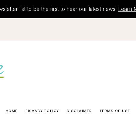
letter list to be the first to hear our latest news!
Learn 
HOME
PRIVACY POLICY
DISCLAIMER
TERMS OF USE