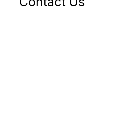
Contact Us