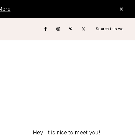
CLO
More
TOP
BAN
Search
Nav
this
website
Social
Menu
Hey! It is nice to meet you!