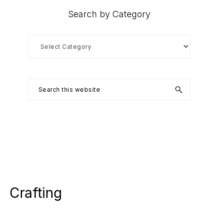
Search by Category
Search
by
Category
Search
this
website
Crafting