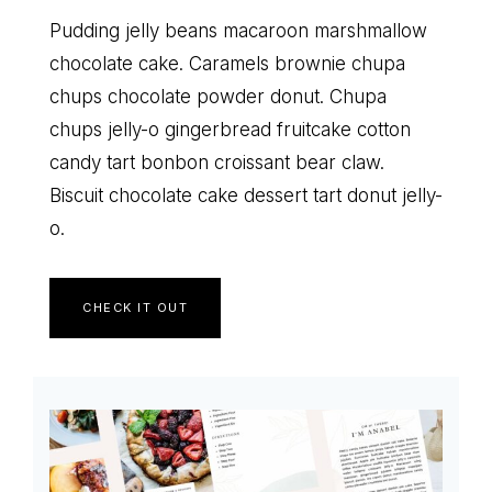
Pudding jelly beans macaroon marshmallow
chocolate cake. Caramels brownie chupa
chups chocolate powder donut. Chupa
chups jelly-o gingerbread fruitcake cotton
candy tart bonbon croissant bear claw.
Biscuit chocolate cake dessert tart donut jelly-
o.
CHECK IT OUT