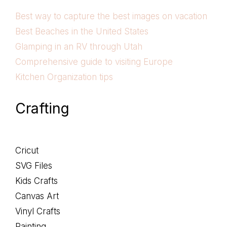
Best way to capture the best images on vacation
Best Beaches in the United States
Glamping in an RV through Utah
Comprehensive guide to visiting Europe
Kitchen Organization tips
Crafting
Cricut
SVG Files
Kids Crafts
Canvas Art
Vinyl Crafts
Painting