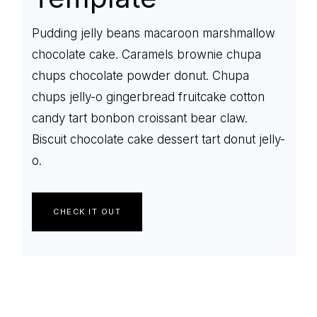
Pudding jelly beans macaroon marshmallow
chocolate cake. Caramels brownie chupa
chups chocolate powder donut. Chupa
chups jelly-o gingerbread fruitcake cotton
candy tart bonbon croissant bear claw.
Biscuit chocolate cake dessert tart donut jelly-
o.
CHECK IT OUT