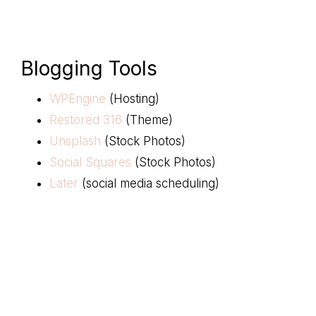
Blogging Tools
WPEngine
(Hosting)
Restored 316
(Theme)
Unsplash
(Stock Photos)
Social Squares
(Stock Photos)
Later
(social media scheduling)