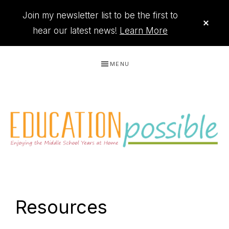
Join my newsletter list to be the first to
CLO
TOP
hear our latest news!
Learn More
BAN
Skip
Skip
Skip
Skip
MENU
to
to
to
to
primary
main
primary
footer
navigation
content
sidebar
THE
Printables
PRINTABLE
to
Resources
organize
QUEEN
your