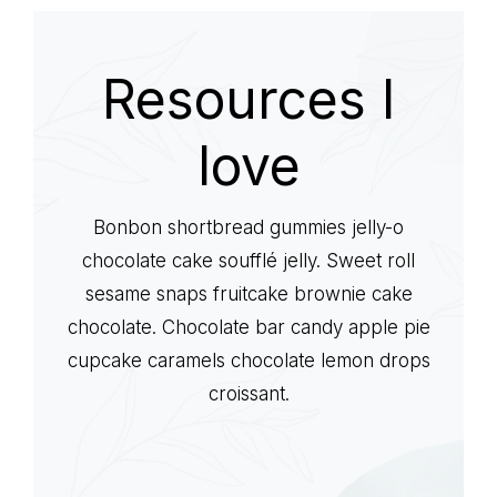
life
Resources I
love
Bonbon shortbread gummies jelly-o
chocolate cake soufflé jelly. Sweet roll
sesame snaps fruitcake brownie cake
chocolate. Chocolate bar candy apple pie
cupcake caramels chocolate lemon drops
croissant.