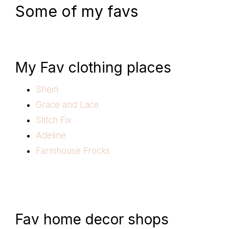
Some of my favs
My Fav clothing places
Shein
Grace and Lace
Stitch Fix
Adeline
Farmhouse Frocks
Fav home decor shops