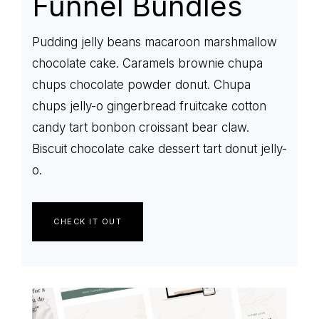
Funnel Bundles
Pudding jelly beans macaroon marshmallow
chocolate cake. Caramels brownie chupa
chups chocolate powder donut. Chupa
chups jelly-o gingerbread fruitcake cotton
candy tart bonbon croissant bear claw.
Biscuit chocolate cake dessert tart donut jelly-
o.
CHECK IT OUT