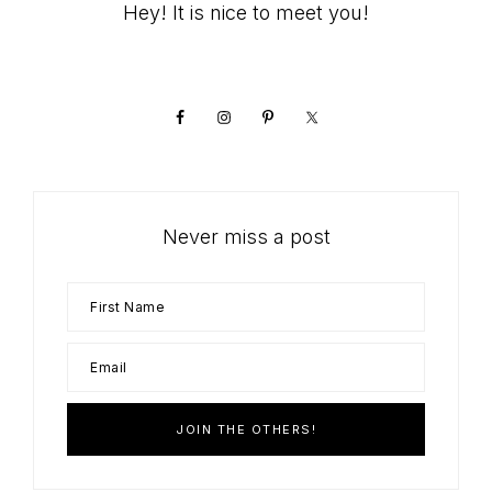
Primary
Hey! It is nice to meet you!
Sidebar
Never miss a post