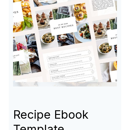
Recipe Ebook
Template