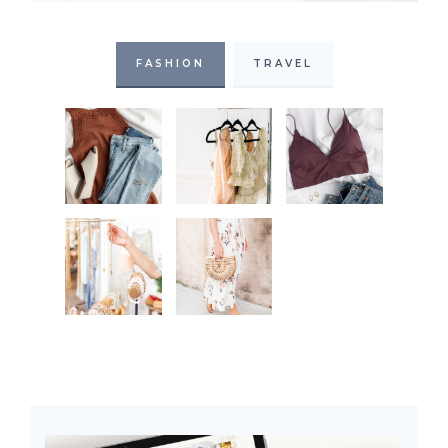
FASHION
TRAVEL