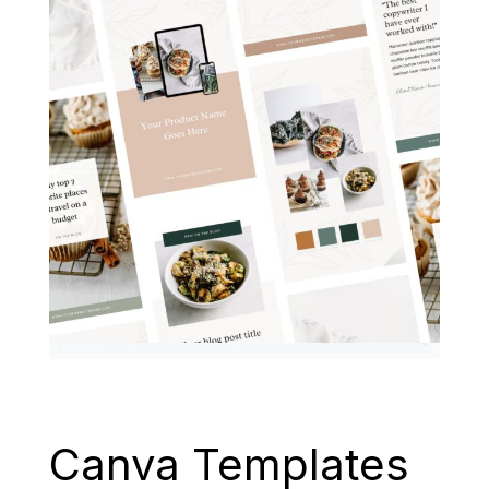
Canva Templates