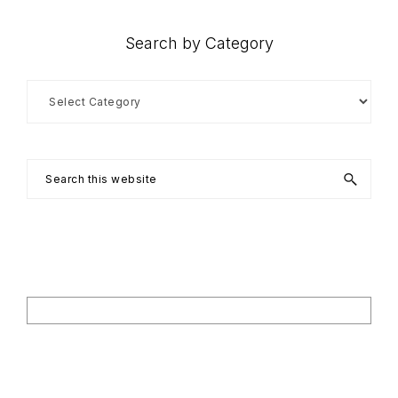
Search by Category
Search
by
Category
Search
this
website
Footer
Search