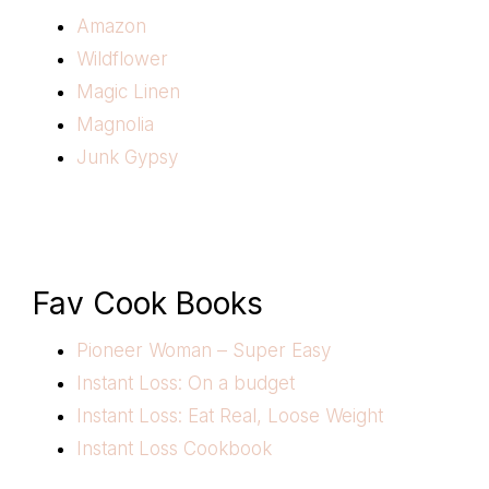
Amazon
Wildflower
Magic Linen
Magnolia
Junk Gypsy
Fav Cook Books
Pioneer Woman – Super Easy
Instant Loss: On a budget
Instant Loss: Eat Real, Loose Weight
Instant Loss Cookbook