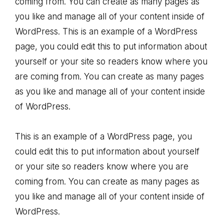
coming from. You can create as many pages as
you like and manage all of your content inside of
WordPress. This is an example of a WordPress
page, you could edit this to put information about
yourself or your site so readers know where you
are coming from. You can create as many pages
as you like and manage all of your content inside
of WordPress.
This is an example of a WordPress page, you
could edit this to put information about yourself
or your site so readers know where you are
coming from. You can create as many pages as
you like and manage all of your content inside of
WordPress.