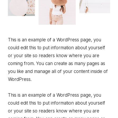
This is an example of a WordPress page, you
could edit this to put information about yourself
or your site so readers know where you are
coming from. You can create as many pages as
you like and manage all of your content inside of
WordPress.
This is an example of a WordPress page, you
could edit this to put information about yourself
or your site so readers know where you are