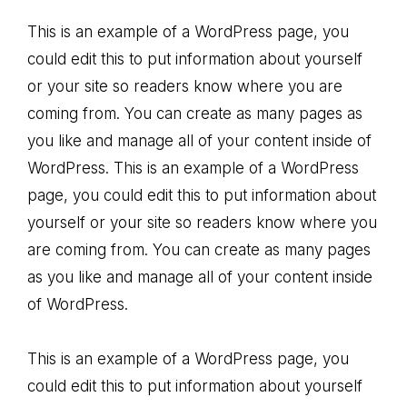
This is an example of a WordPress page, you
could edit this to put information about yourself
or your site so readers know where you are
coming from. You can create as many pages as
you like and manage all of your content inside of
WordPress. This is an example of a WordPress
page, you could edit this to put information about
yourself or your site so readers know where you
are coming from. You can create as many pages
as you like and manage all of your content inside
of WordPress.
This is an example of a WordPress page, you
could edit this to put information about yourself