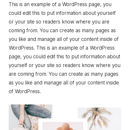
This is an example of a WordPress page, you
could edit this to put information about yourself
or your site so readers know where you are
coming from. You can create as many pages as
you like and manage all of your content inside of
WordPress. This is an example of a WordPress
page, you could edit this to put information about
yourself or your site so readers know where you
are coming from. You can create as many pages
as you like and manage all of your content inside
of WordPress.