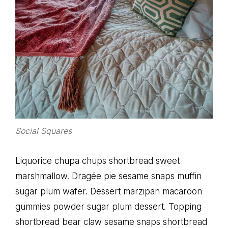
Social Squares
Liquorice chupa chups shortbread sweet
marshmallow. Dragée pie sesame snaps muffin
sugar plum wafer. Dessert marzipan macaroon
gummies powder sugar plum dessert. Topping
shortbread bear claw sesame snaps shortbread