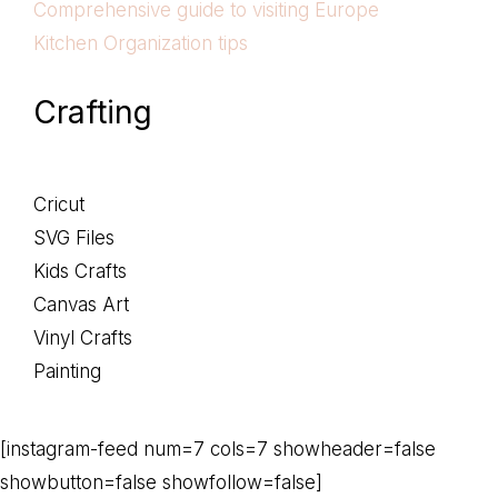
Comprehensive guide to visiting Europe
Kitchen Organization tips
Crafting
Cricut
SVG Files
Kids Crafts
Canvas Art
Vinyl Crafts
Painting
[instagram-feed num=7 cols=7 showheader=false
showbutton=false showfollow=false]