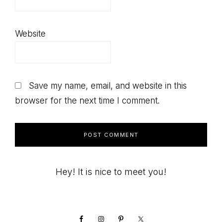
Website
Save my name, email, and website in this
browser for the next time I comment.
Primary
Hey! It is nice to meet you!
Sidebar