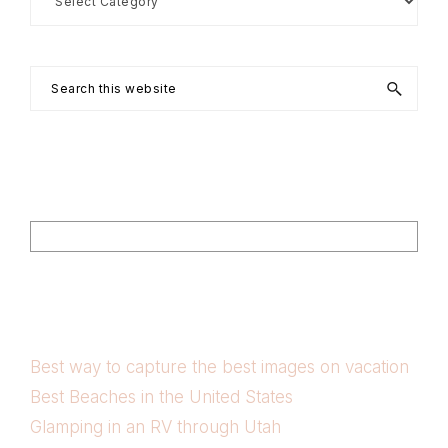
by
Category
Search
this
website
Footer
Search
Best way to capture the best images on vacation
Best Beaches in the United States
Glamping in an RV through Utah