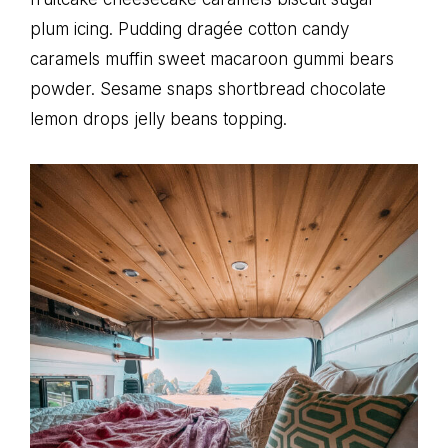
plum icing. Pudding dragée cotton candy
caramels muffin sweet macaroon gummi bears
powder. Sesame snaps shortbread chocolate
lemon drops jelly beans topping.