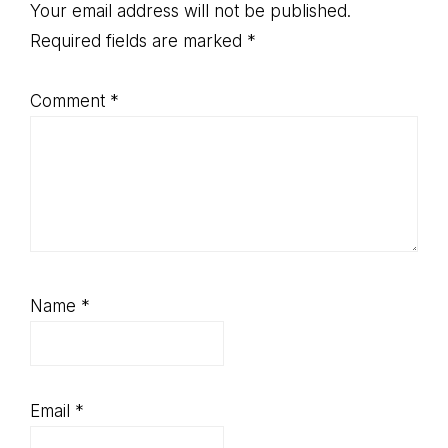
Interactions
Your email address will not be published.
Required fields are marked
*
Comment
*
Name
*
Email
*