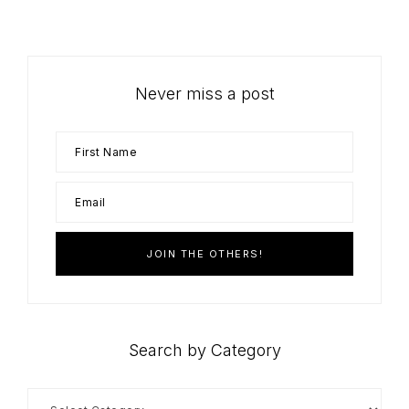
Never miss a post
Search by Category
Search