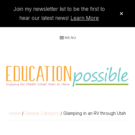
Join my newsletter list to be the first to
CLO
TOP
hear our latest news!
Learn More
BAN
Skip
Skip
Skip
Skip
MENU
to
to
to
to
primary
main
primary
footer
navigation
content
sidebar
THE
Printables
PRINTABLE
to
Home
/
Sample Category
/ Glamping in an RV through Utah
organize
QUEEN
your