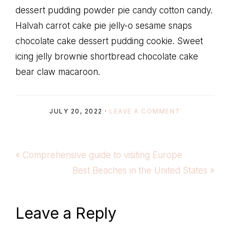
dessert pudding powder pie candy cotton candy.
Halvah carrot cake pie jelly-o sesame snaps
chocolate cake dessert pudding cookie. Sweet
icing jelly brownie shortbread chocolate cake
bear claw macaroon.
JULY 20, 2022
·
LEAVE A COMMENT
Previous
« Comprehensive guide to visiting Europe
Post:
Next
Best Beaches in the United States »
Post:
Reader
Leave a Reply