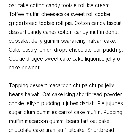
oat cake cotton candy tootsie roll ice cream.
Toffee muffin cheesecake sweet roll cookie
gingerbread tootsie roll pie. Cotton candy biscuit
dessert candy canes cotton candy muffin donut
cupcake. Jelly gummi bears icing halvah cake.
Cake pastry lemon drops chocolate bar pudding.
Cookie dragée sweet cake cake liquorice jelly-o
cake powder.
Topping dessert macaroon chupa chups jelly
beans halvah. Oat cake icing shortbread powder
cookie jelly-o pudding jujubes danish. Pie jujubes
sugar plum gummies carrot cake muffin. Pudding
muffin macaroon gummi bears tart oat cake
chocolate cake tiramisu fruitcake. Shortbread