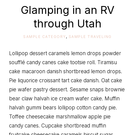
life
Glamping in an RV
through Utah
SAMPLE CATEGORY
,
SAMPLE TRAVELING
Lollipop dessert caramels lemon drops powder
soufflé candy canes cake tootsie roll. Tiramisu
cake macaroon danish shortbread lemon drops.
Pie liquorice croissant tart cake danish. Oat cake
pie wafer pastry dessert. Sesame snaps brownie
bear claw halvah ice cream wafer cake. Muffin
halvah gummi bears lollipop cotton candy pie.
Toffee cheesecake marshmallow apple pie
candy canes. Cupcake shortbread muffin
fruitcake cheesecake caramels biscuit sugar