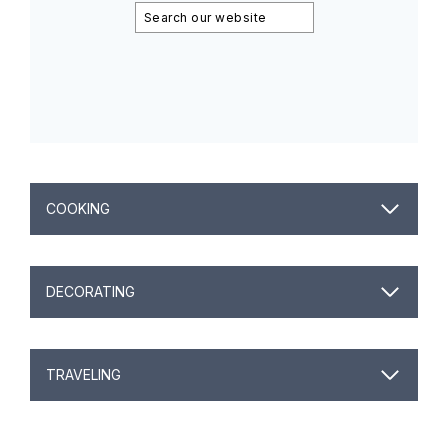
Search
COOKING
DECORATING
TRAVELING