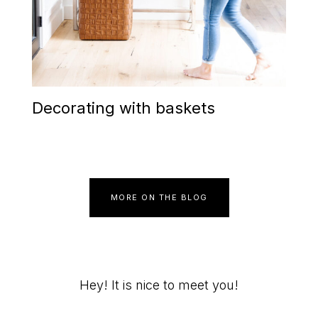
Decorating with baskets
MORE ON THE BLOG
Primary
Hey! It is nice to meet you!