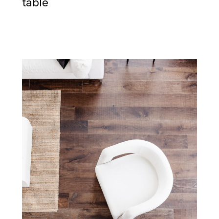
table