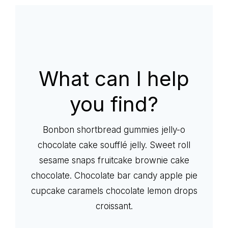
life
What can I help
you find?
Bonbon shortbread gummies jelly-o
chocolate cake soufflé jelly. Sweet roll
sesame snaps fruitcake brownie cake
chocolate. Chocolate bar candy apple pie
cupcake caramels chocolate lemon drops
croissant.