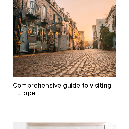
Comprehensive guide to visiting
Europe