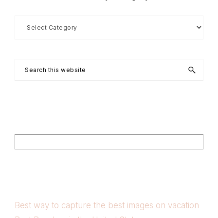
Search
by
Category
Search
this
website
Footer
Search
Best way to capture the best images on vacation