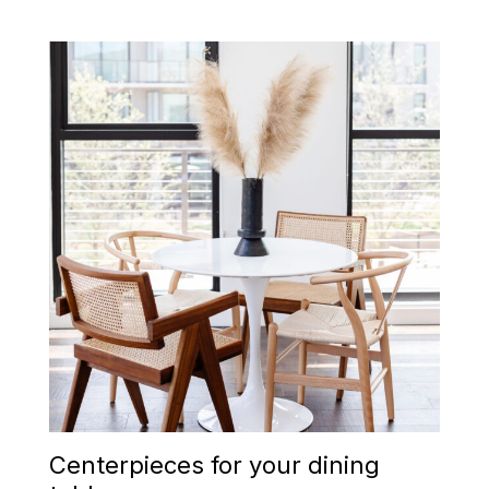
Centerpieces for your dining