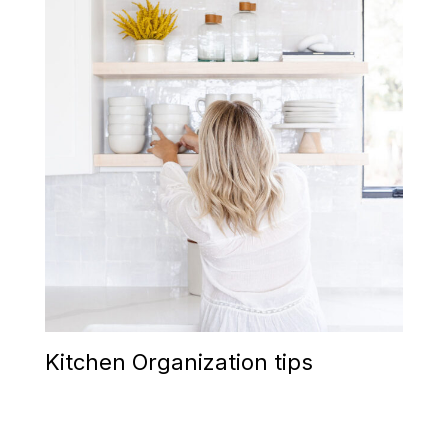
Kitchen Organization tips