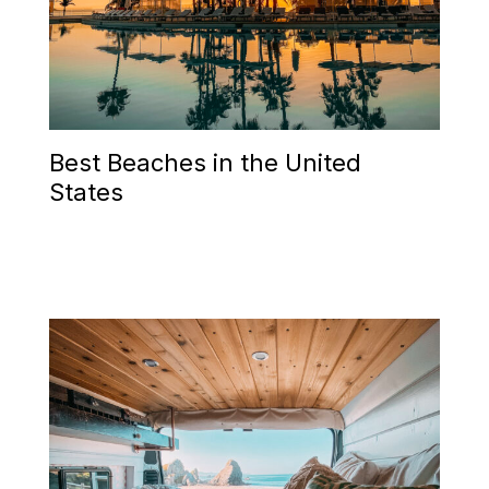
Best Beaches in the United
States