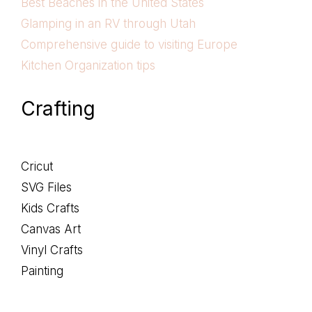
Best Beaches in the United States
Glamping in an RV through Utah
Comprehensive guide to visiting Europe
Kitchen Organization tips
Crafting
Cricut
SVG Files
Kids Crafts
Canvas Art
Vinyl Crafts
Painting