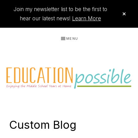
Join my newsletter list to be the first to
CLO
TOP
hear our latest news!
Learn More
BAN
Skip
Skip
Skip
Skip
MENU
to
to
to
to
primary
main
primary
footer
navigation
content
sidebar
THE
Printables
PRINTABLE
to
Custom Blog
organize
QUEEN
your