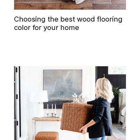
Choosing the best wood flooring
color for your home