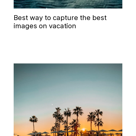
Best way to capture the best
images on vacation