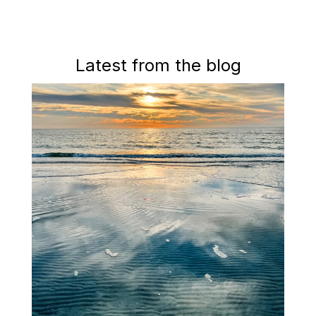
Latest from the blog