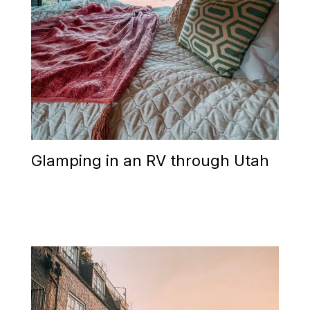
Glamping in an RV through Utah