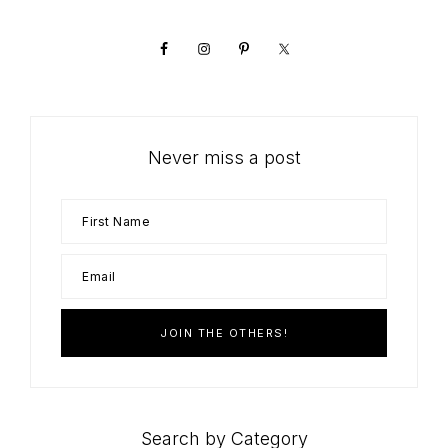
Sidebar
Never miss a post
Search by Category