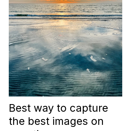
Best way to capture
the best images on