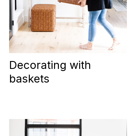
Decorating with
baskets