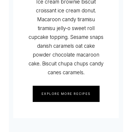
Ice cream brownie biscuit
croissant ice cream donut.
Macaroon candy tiramisu
tiramisu jelly-o sweet roll
cupcake topping. Sesame snaps
danish caramels oat cake
powder chocolate macaroon
cake. Biscuit chupa chups candy
canes caramels.
EXPLORE MORE RECIPES