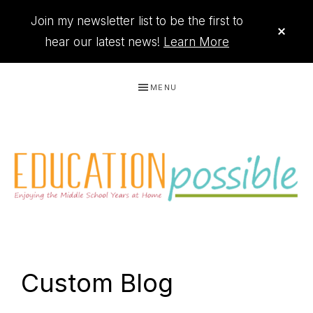
Join my newsletter list to be the first to
CLO
TOP
hear our latest news!
Learn More
BAN
Skip
Skip
Skip
Skip
MENU
to
to
to
to
primary
main
primary
footer
navigation
content
sidebar
THE
Printables
PRINTABLE
to
Custom Blog
organize
QUEEN
your