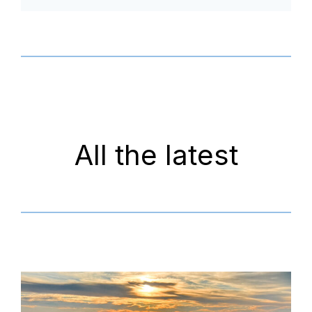
All the latest