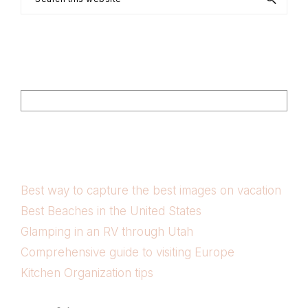
this
website
Footer
Search
Best way to capture the best images on vacation
Best Beaches in the United States
Glamping in an RV through Utah
Comprehensive guide to visiting Europe
Kitchen Organization tips