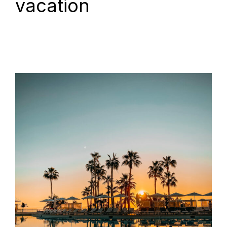
vacation