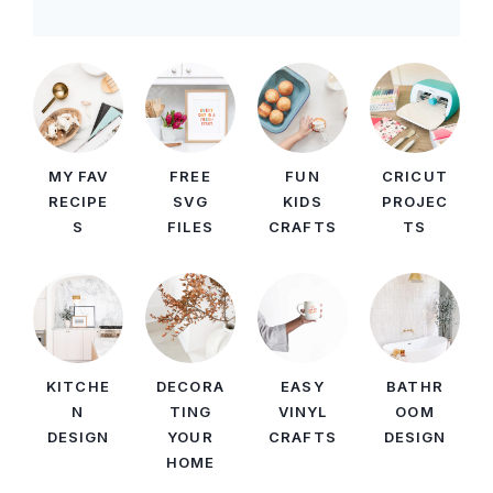
MY FAV
FREE
FUN
CRICUT
RECIPE
SVG
KIDS
PROJEC
S
FILES
CRAFTS
TS
KITCHE
DECORA
EASY
BATHR
N
TING
VINYL
OOM
DESIGN
YOUR
CRAFTS
DESIGN
HOME