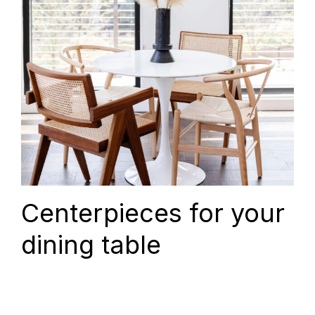
Centerpieces for your
dining table