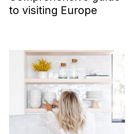
to visiting Europe