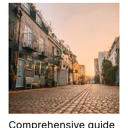
Comprehensive guide