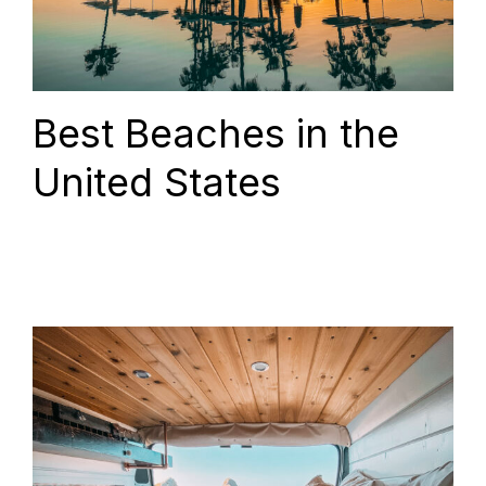
Best Beaches in the
United States