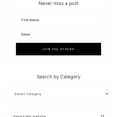
Never miss a post
Search by Category
Search
by
Category
Search