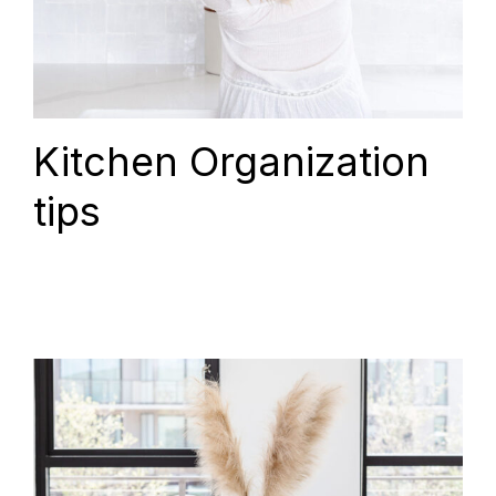
Kitchen Organization
tips