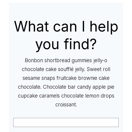
life
What can I help
you find?
Bonbon shortbread gummies jelly-o
chocolate cake soufflé jelly. Sweet roll
sesame snaps fruitcake brownie cake
chocolate. Chocolate bar candy apple pie
cupcake caramels chocolate lemon drops
croissant.
Search