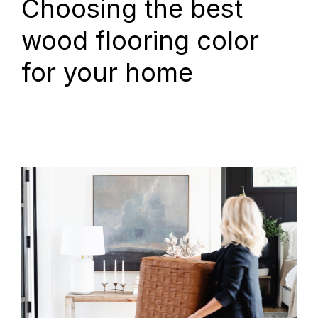
Choosing the best
wood flooring color
for your home