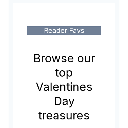
Reader Favs
Browse our
top
Valentines
Day
treasures