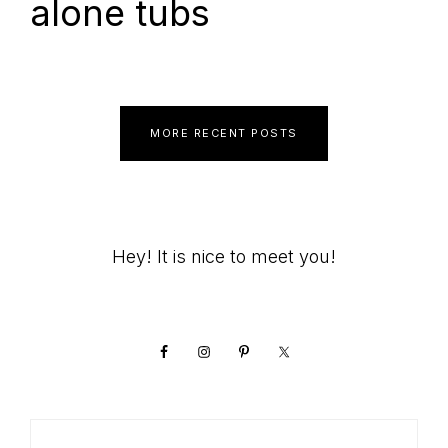
alone tubs
MORE RECENT POSTS
Primary
Hey! It is nice to meet you!
Sidebar