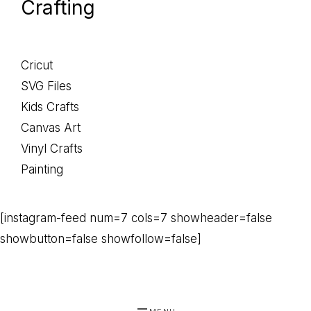
Crafting
Cricut
SVG Files
Kids Crafts
Canvas Art
Vinyl Crafts
Painting
[instagram-feed num=7 cols=7 showheader=false
showbutton=false showfollow=false]