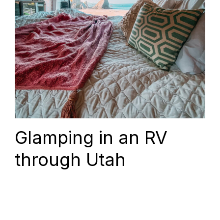
Glamping in an RV
through Utah