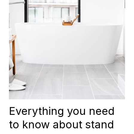
Everything you need
to know about stand