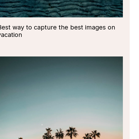
Best way to capture the best images on
vacation