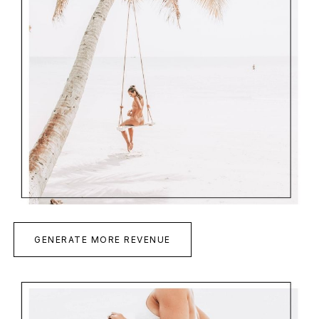
GENERATE MORE REVENUE