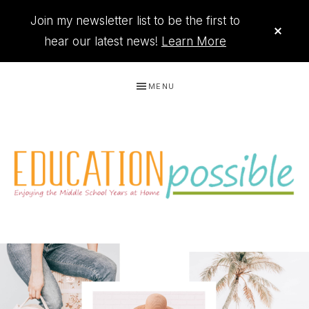
Join my newsletter list to be the first to
CLO
TOP
hear our latest news!
Learn More
BAN
Skip
Skip
Skip
MENU
to
to
to
primary
main
footer
navigation
content
THE
Printables
PRINTABLE
to
organize
QUEEN
your