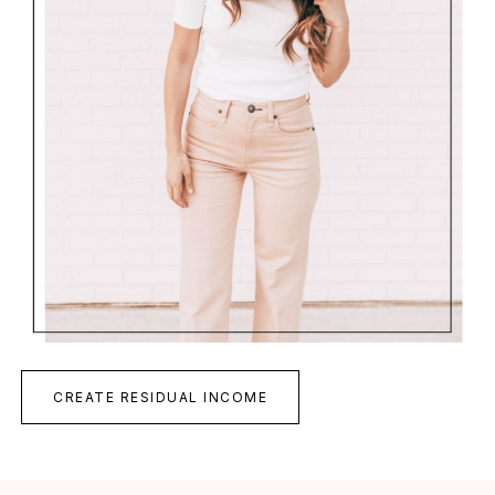
CREATE RESIDUAL INCOME