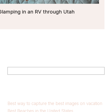
Glamping in an RV through Utah
Footer
Search
Best way to capture the best images on vacation
Best Beaches in the United States