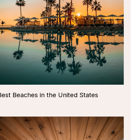
Best Beaches in the United States