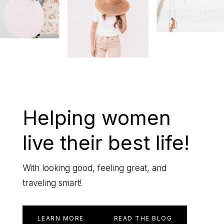
life
Helping women
live their best life!
With looking good, feeling great, and
traveling smart!
LEARN MORE
READ THE BLOG