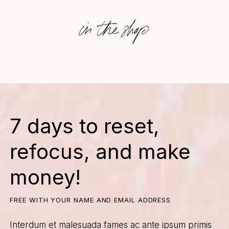
in the shop
7 days to reset,
refocus, and make
money!
FREE WITH YOUR NAME AND EMAIL ADDRESS
Interdum et malesuada fames ac ante ipsum primis