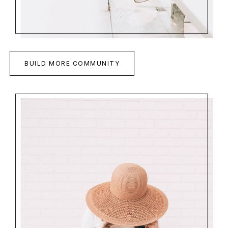
BUILD MORE COMMUNITY