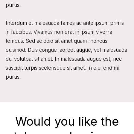
purus.
Interdum et malesuada fames ac ante ipsum primis
in faucibus. Vivamus non erat in ipsum viverra
tempus. Sed ac odio sit amet quam rhoncus
euismod. Duis congue laoreet augue, vel malesuada
dui volutpat sit amet. In malesuada augue est, nec
suscipit turpis scelerisque sit amet. In eleifend mi
purus.
Would you like the