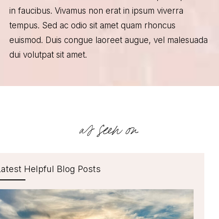
in faucibus. Vivamus non erat in ipsum viverra
tempus. Sed ac odio sit amet quam rhoncus
euismod. Duis congue laoreet augue, vel malesuada
dui volutpat sit amet.
as seen on
Latest Helpful Blog Posts