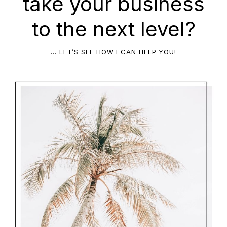
take your business
to the next level?
… LET’S SEE HOW I CAN HELP YOU!