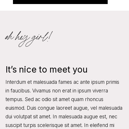
oh hey girl!
It’s nice to meet you
Interdum et malesuada fames ac ante ipsum primis
in faucibus. Vivamus non erat in ipsum viverra
tempus. Sed ac odio sit amet quam rhoncus
euismod. Duis congue laoreet augue, vel malesuada
dui volutpat sit amet. In malesuada augue est, nec
suscipit turpis scelerisque sit amet. In eleifend mi