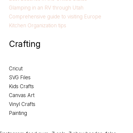
Glamping in an RV through Utah
Comprehensive guide to visiting Europe
Kitchen Organization tips
Crafting
Cricut
SVG Files
Kids Crafts
Canvas Art
Vinyl Crafts
Painting