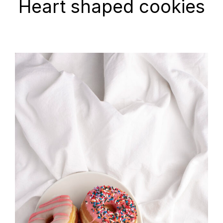
Heart shaped cookies