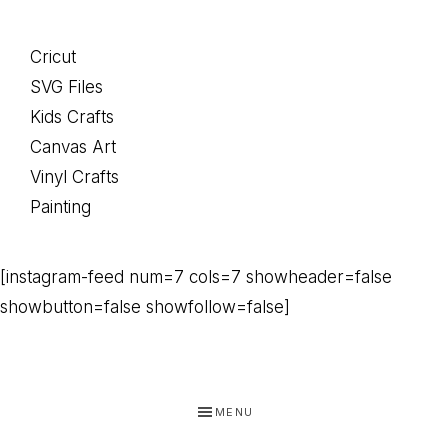
Cricut
SVG Files
Kids Crafts
Canvas Art
Vinyl Crafts
Painting
[instagram-feed num=7 cols=7 showheader=false
showbutton=false showfollow=false]
MENU