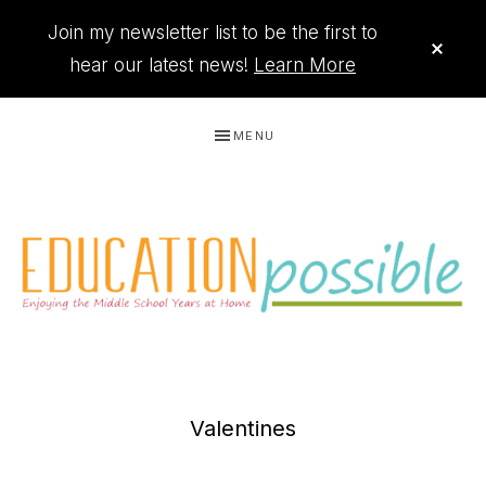
Join my newsletter list to be the first to
CLO
TOP
hear our latest news!
Learn More
BAN
Skip
Skip
Skip
MENU
to
to
to
primary
main
footer
navigation
content
THE
Printables
PRINTABLE
to
Valentines
organize
QUEEN
your