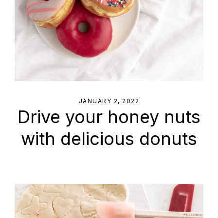
JANUARY 2, 2022
Drive your honey nuts
with delicious donuts