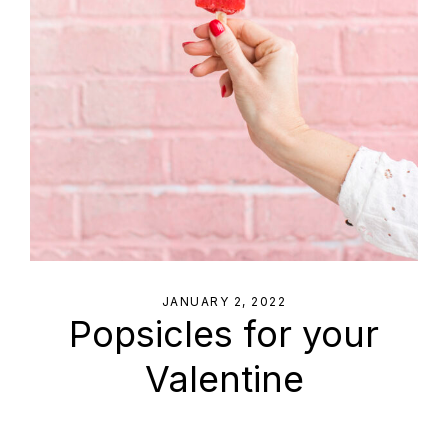
JANUARY 2, 2022
Popsicles for your
Valentine