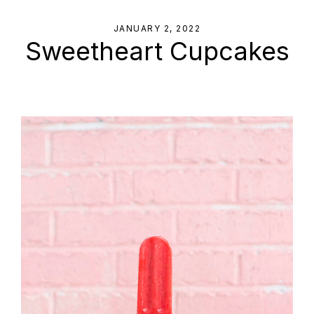
JANUARY 2, 2022
Sweetheart Cupcakes