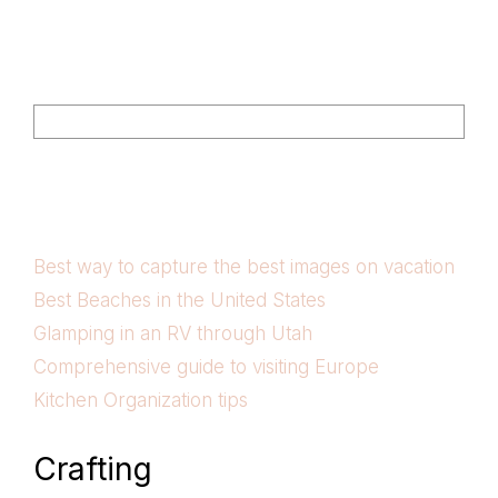
Footer
Search
Best way to capture the best images on vacation
Best Beaches in the United States
Glamping in an RV through Utah
Comprehensive guide to visiting Europe
Kitchen Organization tips
Crafting