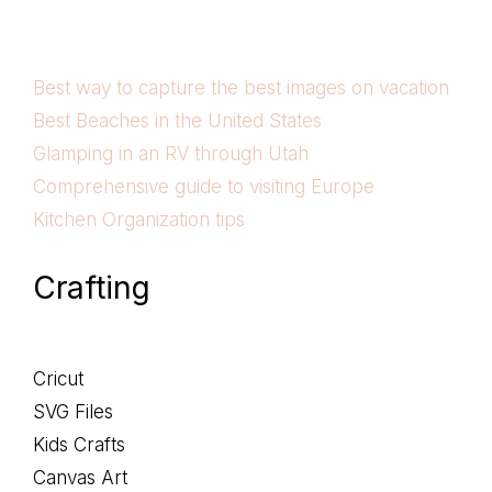
Best way to capture the best images on vacation
Best Beaches in the United States
Glamping in an RV through Utah
Comprehensive guide to visiting Europe
Kitchen Organization tips
Crafting
Cricut
SVG Files
Kids Crafts
Canvas Art