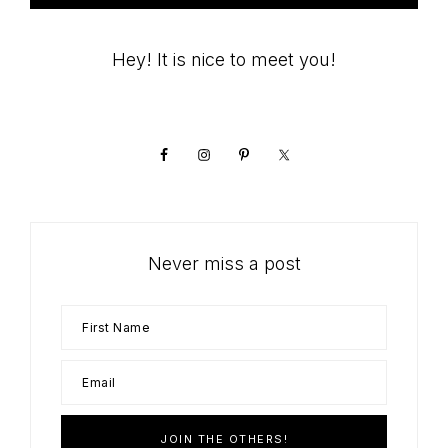
Primary
Hey! It is nice to meet you!
Sidebar
Never miss a post