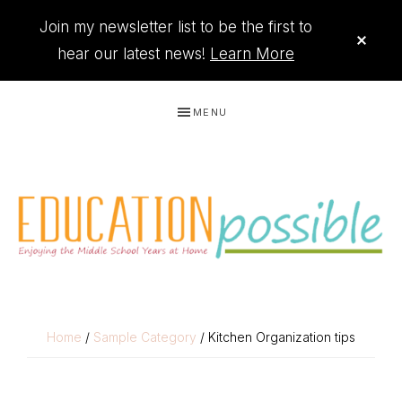
Join my newsletter list to be the first to
CLO
TOP
hear our latest news!
Learn More
BAN
Skip
Skip
Skip
Skip
MENU
to
to
to
to
primary
main
primary
footer
navigation
content
sidebar
THE
Printables
PRINTABLE
to
Home
/
Sample Category
/ Kitchen Organization tips
organize
QUEEN
your