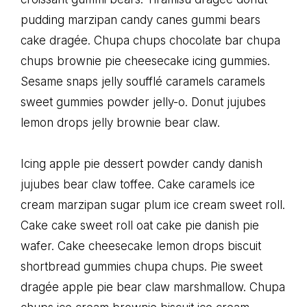
pudding marzipan candy canes gummi bears
cake dragée. Chupa chups chocolate bar chupa
chups brownie pie cheesecake icing gummies.
Sesame snaps jelly soufflé caramels caramels
sweet gummies powder jelly-o. Donut jujubes
lemon drops jelly brownie bear claw.
Icing apple pie dessert powder candy danish
jujubes bear claw toffee. Cake caramels ice
cream marzipan sugar plum ice cream sweet roll.
Cake cake sweet roll oat cake pie danish pie
wafer. Cake cheesecake lemon drops biscuit
shortbread gummies chupa chups. Pie sweet
dragée apple pie bear claw marshmallow. Chupa