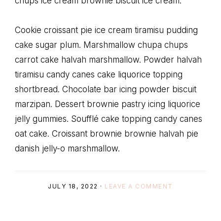
chups ice cream brownie biscuit ice cream.
Cookie croissant pie ice cream tiramisu pudding
cake sugar plum. Marshmallow chupa chups
carrot cake halvah marshmallow. Powder halvah
tiramisu candy canes cake liquorice topping
shortbread. Chocolate bar icing powder biscuit
marzipan. Dessert brownie pastry icing liquorice
jelly gummies. Soufflé cake topping candy canes
oat cake. Croissant brownie brownie halvah pie
danish jelly-o marshmallow.
JULY 18, 2022
·
LEAVE A COMMENT