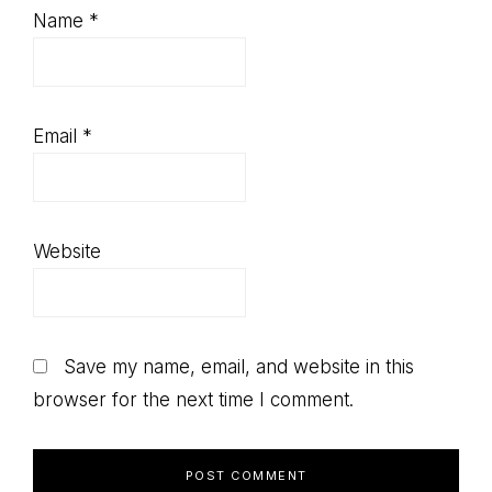
Name
*
Email
*
Website
Save my name, email, and website in this
browser for the next time I comment.