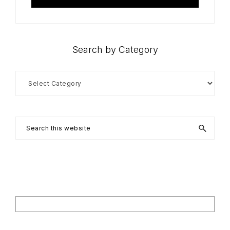
Search by Category
Search
by
Category
Search
this
website
Footer
Search