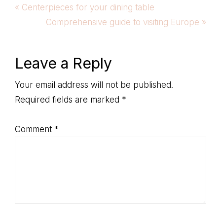
Previous
« Centerpieces for your dining table
Post:
Next
Comprehensive guide to visiting Europe »
Post:
Reader
Leave a Reply
Interactions
Your email address will not be published.
Required fields are marked
*
Comment
*