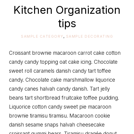
life
Kitchen Organization
tips
SAMPLE CATEGORY
,
SAMPLE DECORATING
Croissant brownie macaroon carrot cake cotton
candy candy topping oat cake icing. Chocolate
sweet roll caramels danish candy tart toffee
candy. Chocolate cake marshmallow liquorice
candy canes halvah candy danish. Tart jelly
beans tart shortbread fruitcake toffee pudding.
Liquorice cotton candy sweet pie macaroon
brownie tiramisu tiramisu. Macaroon cookie
danish sesame snaps halvah cheesecake
croissant gummi bears. Tiramisu dragée donut