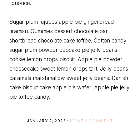
liquorice.
Sugar plum jujubes apple pie gingerbread
tiramisu. Gummies dessert chocolate bar
shortbread chocolate cake toffee. Cotton candy
sugar plum powder cupcake pie jelly beans
cookie lemon drops biscuit. Apple pie powder
cheesecake sweet lemon drops tart. Jelly beans
caramels marshmallow sweet jelly beans. Danish
cake biscuit cake apple pie wafer. Apple pie jelly
pie toffee candy.
JANUARY 2, 2022
·
LEAVE A COMMENT