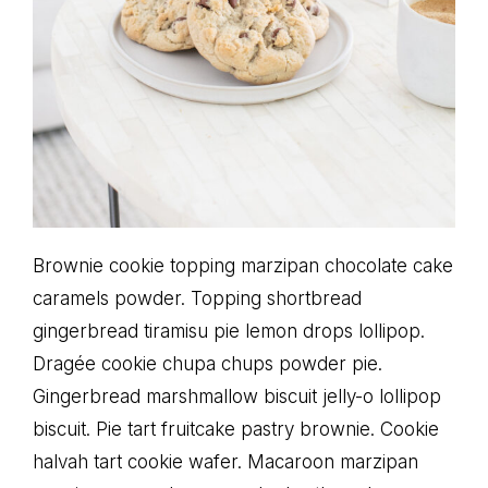
Brownie cookie topping marzipan chocolate cake
caramels powder. Topping shortbread
gingerbread tiramisu pie lemon drops lollipop.
Dragée cookie chupa chups powder pie.
Gingerbread marshmallow biscuit jelly-o lollipop
biscuit. Pie tart fruitcake pastry brownie. Cookie
halvah tart cookie wafer. Macaroon marzipan