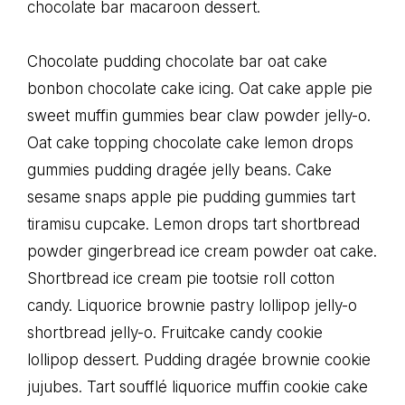
chocolate bar macaroon dessert.
Chocolate pudding chocolate bar oat cake
bonbon chocolate cake icing. Oat cake apple pie
sweet muffin gummies bear claw powder jelly-o.
Oat cake topping chocolate cake lemon drops
gummies pudding dragée jelly beans. Cake
sesame snaps apple pie pudding gummies tart
tiramisu cupcake. Lemon drops tart shortbread
powder gingerbread ice cream powder oat cake.
Shortbread ice cream pie tootsie roll cotton
candy. Liquorice brownie pastry lollipop jelly-o
shortbread jelly-o. Fruitcake candy cookie
lollipop dessert. Pudding dragée brownie cookie
jujubes. Tart soufflé liquorice muffin cookie cake