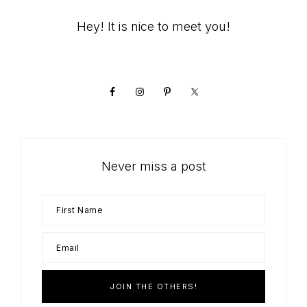
Primary
Hey! It is nice to meet you!
Sidebar
Never miss a post