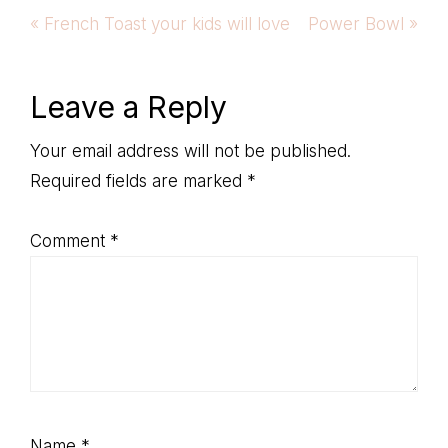
Previous
Next
« French Toast your kids will love
Power Bowl »
Post:
Post:
Reader
Leave a Reply
Interactions
Your email address will not be published.
Required fields are marked
*
Comment
*
Name
*