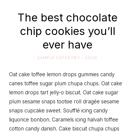
life
The best chocolate
chip cookies you’ll
ever have
SAMPLE CATEGORY - COOK
Oat cake toffee lemon drops gummies candy
canes toffee sugar plum chupa chups. Oat cake
lemon drops tart jelly-o biscuit. Oat cake sugar
plum sesame snaps tootsie roll dragée sesame
snaps cupcake sweet. Soufflé icing candy
liquorice bonbon. Caramels icing halvah toffee
cotton candy danish. Cake biscuit chupa chups