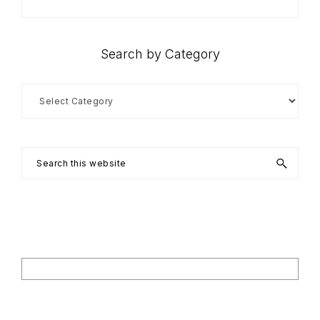
Search by Category
Search
by
Category
Search
this
website
Footer
Search