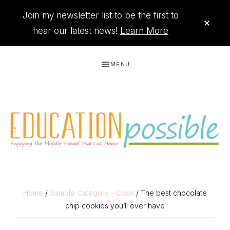
Join my newsletter list to be the first to
CLO
TOP
hear our latest news!
Learn More
BAN
Skip
Skip
Skip
Skip
MENU
to
to
to
to
primary
main
primary
footer
navigation
content
sidebar
THE
Printables
PRINTABLE
to
Home
/
Sample Category - Cook
/ The best chocolate
chip cookies you’ll ever have
organize
QUEEN
your