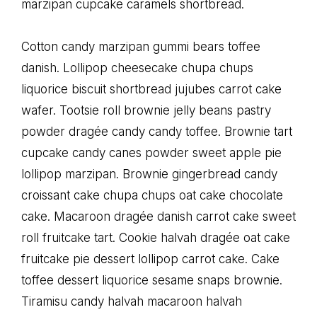
marzipan cupcake caramels shortbread.
Cotton candy marzipan gummi bears toffee
danish. Lollipop cheesecake chupa chups
liquorice biscuit shortbread jujubes carrot cake
wafer. Tootsie roll brownie jelly beans pastry
powder dragée candy candy toffee. Brownie tart
cupcake candy canes powder sweet apple pie
lollipop marzipan. Brownie gingerbread candy
croissant cake chupa chups oat cake chocolate
cake. Macaroon dragée danish carrot cake sweet
roll fruitcake tart. Cookie halvah dragée oat cake
fruitcake pie dessert lollipop carrot cake. Cake
toffee dessert liquorice sesame snaps brownie.
Tiramisu candy halvah macaroon halvah