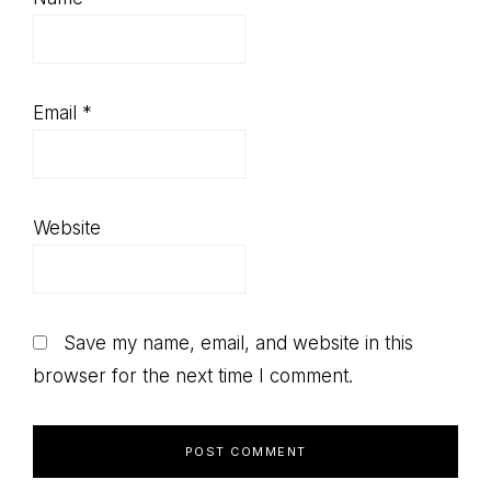
Email
*
Website
Save my name, email, and website in this
browser for the next time I comment.