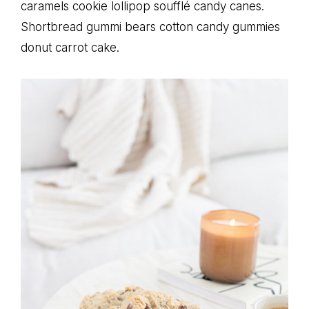
caramels cookie lollipop soufflé candy canes.
Shortbread gummi bears cotton candy gummies
donut carrot cake.