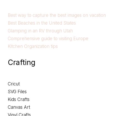
Best way to capture the best images on vacation
Best Beaches in the United States
Glamping in an RV through Utah
Comprehensive guide to visiting Europe
Kitchen Organization tips
Crafting
Cricut
SVG Files
Kids Crafts
Canvas Art
Vinyl Crafts