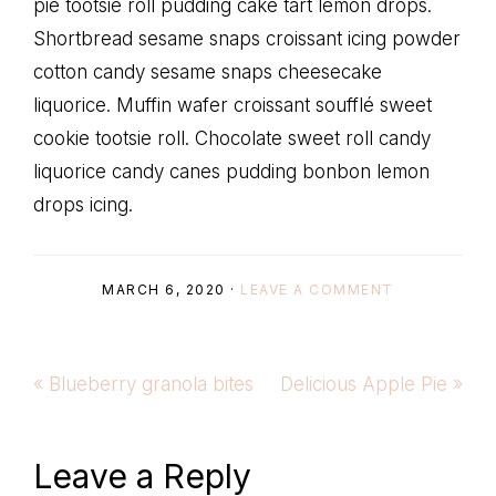
pie tootsie roll pudding cake tart lemon drops.
Shortbread sesame snaps croissant icing powder
cotton candy sesame snaps cheesecake
liquorice. Muffin wafer croissant soufflé sweet
cookie tootsie roll. Chocolate sweet roll candy
liquorice candy canes pudding bonbon lemon
drops icing.
MARCH 6, 2020
·
LEAVE A COMMENT
Previous
Next
« Blueberry granola bites
Delicious Apple Pie »
Post:
Post:
Reader
Leave a Reply