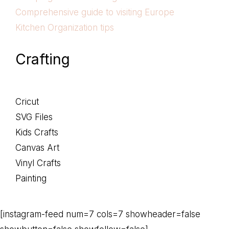
Comprehensive guide to visiting Europe
Kitchen Organization tips
Crafting
Cricut
SVG Files
Kids Crafts
Canvas Art
Vinyl Crafts
Painting
[instagram-feed num=7 cols=7 showheader=false