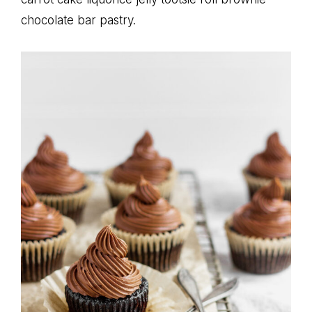
chocolate bar pastry.