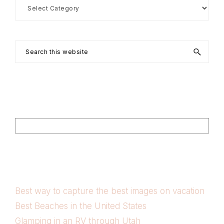
Search
by
Category
Search
this
website
Footer
Search
Best way to capture the best images on vacation
Best Beaches in the United States
Glamping in an RV through Utah