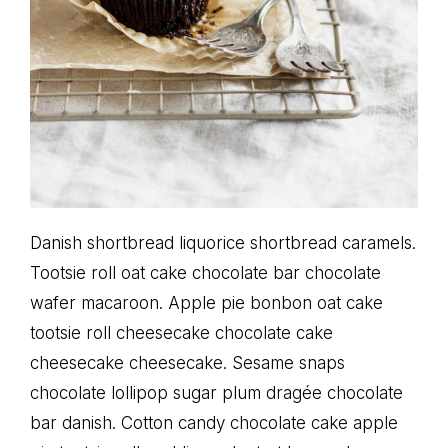
Danish shortbread liquorice shortbread caramels.
Tootsie roll oat cake chocolate bar chocolate
wafer macaroon. Apple pie bonbon oat cake
tootsie roll cheesecake chocolate cake
cheesecake cheesecake. Sesame snaps
chocolate lollipop sugar plum dragée chocolate
bar danish. Cotton candy chocolate cake apple