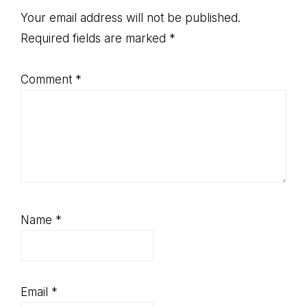
Interactions
Your email address will not be published.
Required fields are marked
*
Comment
*
Name
*
Email
*