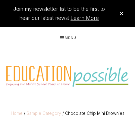
Join my newsletter list to be the first to
CLO
TOP
hear our latest news!
Learn More
BAN
Skip
Skip
Skip
Skip
MENU
to
to
to
to
primary
main
primary
footer
navigation
content
sidebar
THE
Printables
PRINTABLE
to
Home
/
Sample Category
/ Chocolate Chip Mini Brownies
organize
QUEEN
your