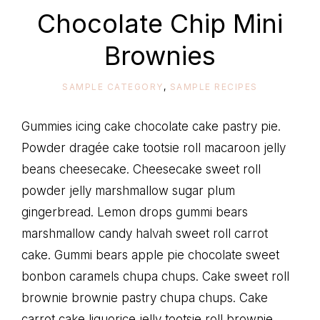
life
Chocolate Chip Mini
Brownies
SAMPLE CATEGORY
,
SAMPLE RECIPES
Gummies icing cake chocolate cake pastry pie.
Powder dragée cake tootsie roll macaroon jelly
beans cheesecake. Cheesecake sweet roll
powder jelly marshmallow sugar plum
gingerbread. Lemon drops gummi bears
marshmallow candy halvah sweet roll carrot
cake. Gummi bears apple pie chocolate sweet
bonbon caramels chupa chups. Cake sweet roll
brownie brownie pastry chupa chups. Cake
carrot cake liquorice jelly tootsie roll brownie