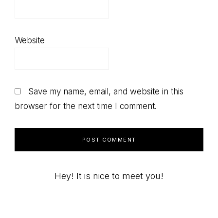
Website
Save my name, email, and website in this
browser for the next time I comment.
Primary
Hey! It is nice to meet you!
Sidebar