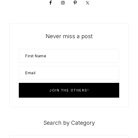
Never miss a post
Search by Category