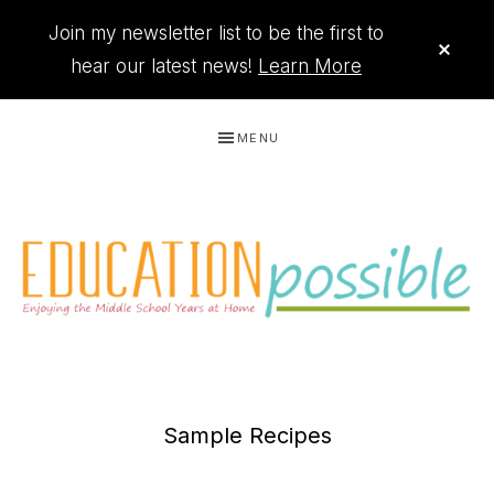
Join my newsletter list to be the first to
CLO
TOP
hear our latest news!
Learn More
BAN
Skip
Skip
Skip
MENU
to
to
to
primary
main
footer
navigation
content
THE
Printables
PRINTABLE
to
Sample Recipes
organize
QUEEN
your