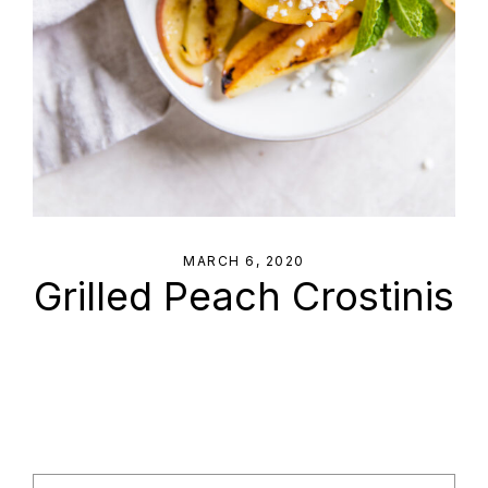
MARCH 6, 2020
Grilled Peach Crostinis