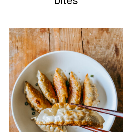
bites