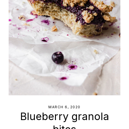
MARCH 6, 2020
Blueberry granola