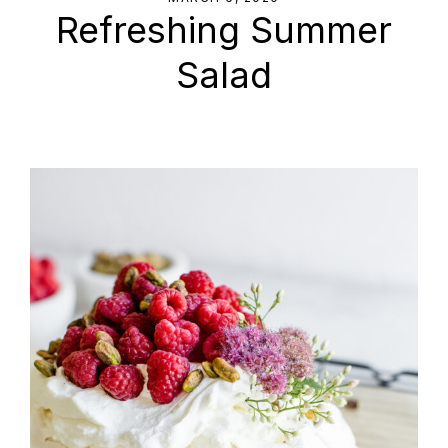
Refreshing Summer
Salad