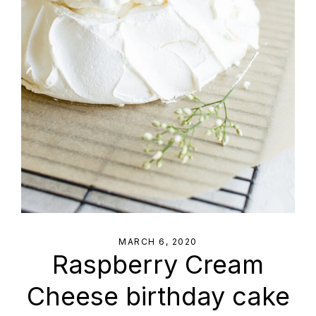
MARCH 6, 2020
Raspberry Cream
Cheese birthday cake