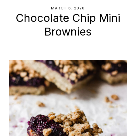
MARCH 6, 2020
Chocolate Chip Mini
Brownies