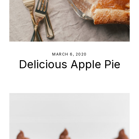
MARCH 6, 2020
Delicious Apple Pie