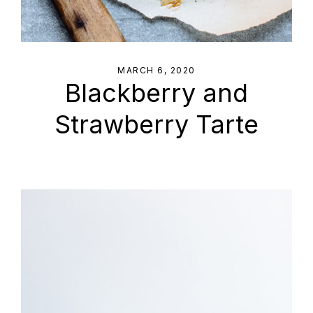
MARCH 6, 2020
Blackberry and
Strawberry Tarte