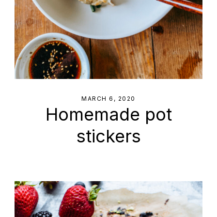
MARCH 6, 2020
Homemade pot
stickers