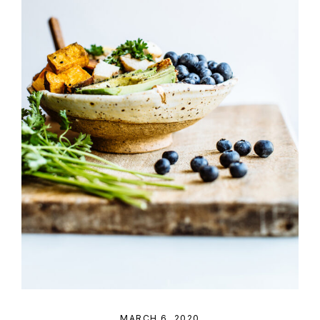
MARCH 6, 2020