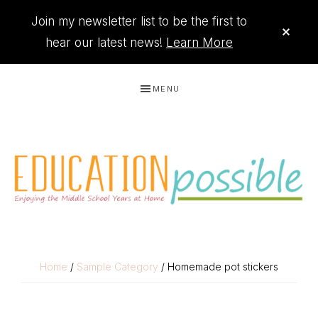
Join my newsletter list to be the first to
CLO
TOP
hear our latest news!
Learn More
BAN
Skip
Skip
Skip
Skip
MENU
to
to
to
to
primary
main
primary
footer
navigation
content
sidebar
THE
Printables
PRINTABLE
to
Home
/
Sample Category
/ Homemade pot stickers
organize
QUEEN
your