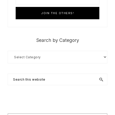
Search by Category
Search
by
Category
Search
this
website