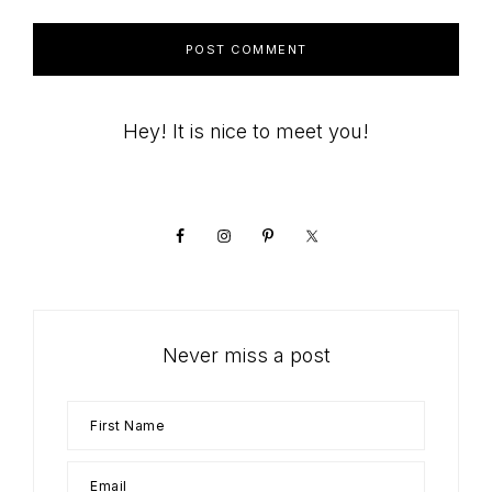
Primary
Hey! It is nice to meet you!
Sidebar
Never miss a post