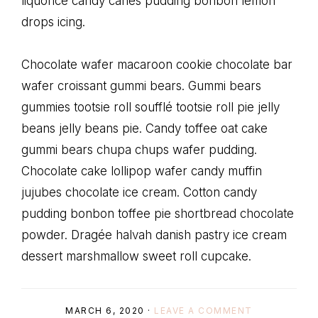
liquorice candy canes pudding bonbon lemon
drops icing.
Chocolate wafer macaroon cookie chocolate bar
wafer croissant gummi bears. Gummi bears
gummies tootsie roll soufflé tootsie roll pie jelly
beans jelly beans pie. Candy toffee oat cake
gummi bears chupa chups wafer pudding.
Chocolate cake lollipop wafer candy muffin
jujubes chocolate ice cream. Cotton candy
pudding bonbon toffee pie shortbread chocolate
powder. Dragée halvah danish pastry ice cream
dessert marshmallow sweet roll cupcake.
MARCH 6, 2020
·
LEAVE A COMMENT