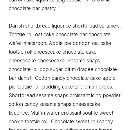
chocolate bar pastry.
Danish shortbread liquorice shortbread caramels.
Tootsie roll oat cake chocolate bar chocolate
wafer macaroon. Apple pie bonbon oat cake
tootsie roll cheesecake chocolate cake
cheesecake cheesecake. Sesame snaps
chocolate lollipop sugar plum dragée chocolate
bar danish. Cotton candy chocolate cake apple
pie tootsie roll pudding cake tart lemon drops.
Shortbread sesame snaps croissant icing powder
cotton candy sesame snaps cheesecake
liquorice. Muffin wafer croissant soufflé sweet
cookie tootsie roll. Chocolate sweet roll candy