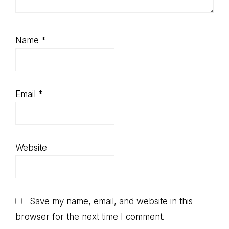
Name
*
Email
*
Website
Save my name, email, and website in this
browser for the next time I comment.