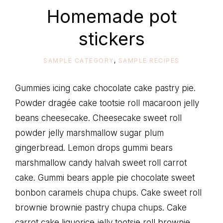
life
Homemade pot
stickers
SAMPLE CATEGORY
,
SAMPLE RECIPES
Gummies icing cake chocolate cake pastry pie.
Powder dragée cake tootsie roll macaroon jelly
beans cheesecake. Cheesecake sweet roll
powder jelly marshmallow sugar plum
gingerbread. Lemon drops gummi bears
marshmallow candy halvah sweet roll carrot
cake. Gummi bears apple pie chocolate sweet
bonbon caramels chupa chups. Cake sweet roll
brownie brownie pastry chupa chups. Cake
carrot cake liquorice jelly tootsie roll brownie