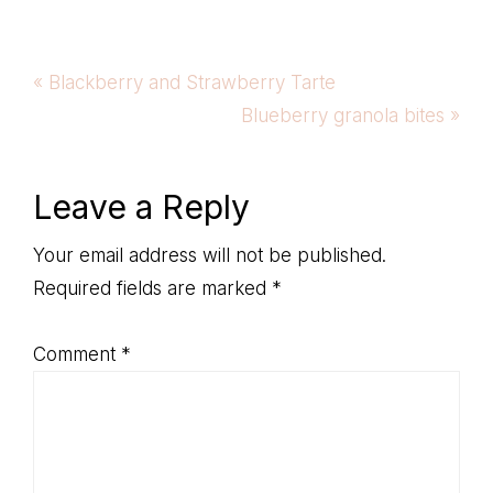
Previous
« Blackberry and Strawberry Tarte
Post:
Next
Blueberry granola bites »
Post:
Reader
Leave a Reply
Interactions
Your email address will not be published.
Required fields are marked
*
Comment
*