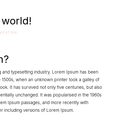
 world!
NIZATION
m?
ng and typesetting industry. Lorem Ipsum has been
e 1500s, when an unknown printer took a galley of
k. It has survived not only five centuries, but also
sentially unchanged. It was popularised in the 1960s
Lorem Ipsum passages, and more recently with
r including versions of Lorem Ipsum.