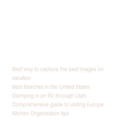
Best way to capture the best images on
vacation
Best Beaches in the United States
Glamping in an RV through Utah
Comprehensive guide to visiting Europe
Kitchen Organization tips