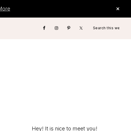
CLO
More
TOP
BAN
Search
Nav
this
website
Social
Menu
Hey! It is nice to meet you!