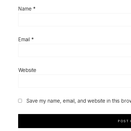
Name
*
Email
*
Website
Save my name, email, and website in this bro