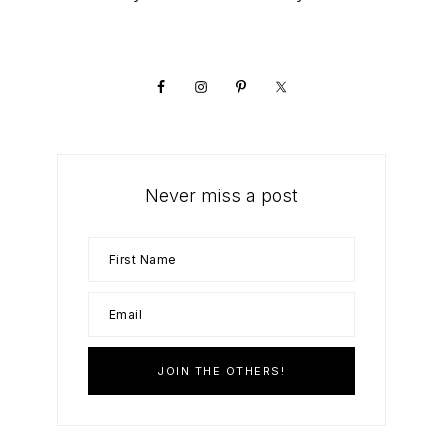
Primary
Sidebar
Never miss a post