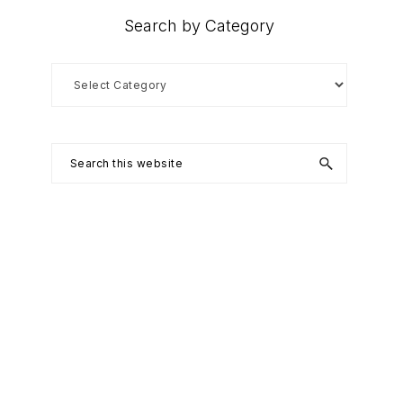
Search by Category
Search
by
Category
Search
this
website