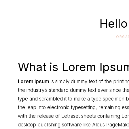
Hello
ORGA
What is Lorem Ipsu
Lorem Ipsum
is simply dummy text of the printi
the industry’s standard dummy text ever since th
type and scrambled it to make a type specimen boo
the leap into electronic typesetting, remaining es
with the release of Letraset sheets containing 
desktop publishing software like Aldus PageMake