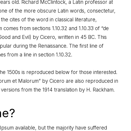
ears old. Richard McClintock, a Latin professor at
one of the more obscure Latin words, consectetur,
 cites of the word in classical literature,
comes from sections 1.10.32 and 1.10.33 of “de
od and Evil) by Cicero, written in 45 BC. This
pular during the Renaissance. The first line of
 from a line in section 1.10.32.
e 1500s is reproduced below for those interested.
onorum et Malorum” by Cicero are also reproduced in
 versions from the 1914 translation by H. Rackham.
me?
psum available, but the majority have suffered