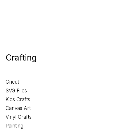
Crafting
Cricut
SVG Files
Kids Crafts
Canvas Art
Vinyl Crafts
Painting