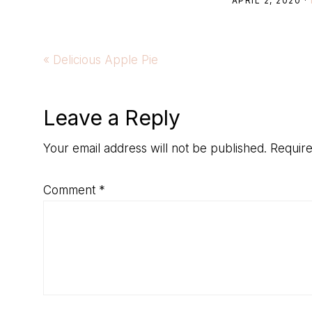
APRIL 2, 2020
·
Previous
« Delicious Apple Pie
Post:
Reader
Leave a Reply
Interactions
Your email address will not be published.
Require
Comment
*