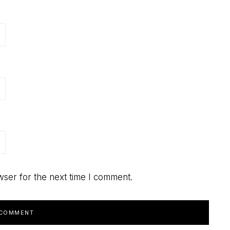
wser for the next time I comment.