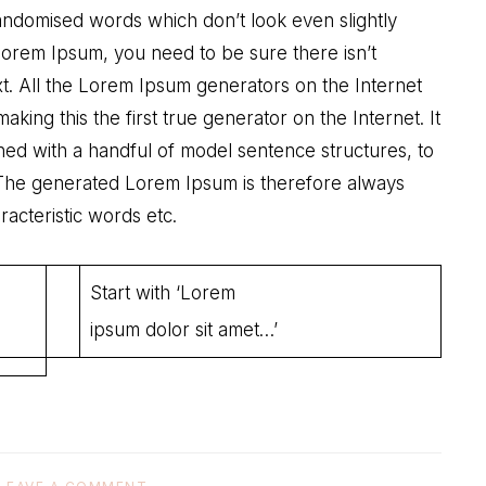
randomised words which don’t look even slightly
 Lorem Ipsum, you need to be sure there isn’t
xt. All the Lorem Ipsum generators on the Internet
ing this the first true generator on the Internet. It
ned with a handful of model sentence structures, to
The generated Lorem Ipsum is therefore always
racteristic words etc.
Start with ‘Lorem
ipsum dolor sit amet…’