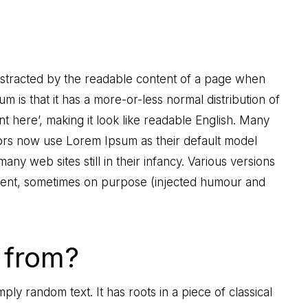
e distracted by the readable content of a page when
um is that it has a more-or-less normal distribution of
t here’, making it look like readable English. Many
rs now use Lorem Ipsum as their default model
any web sites still in their infancy. Various versions
dent, sometimes on purpose (injected humour and
 from?
ply random text. It has roots in a piece of classical