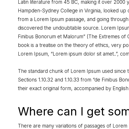
Latin literature from 45 BC, making it over 2000 y
Hampden-Sydney College in Virginia, looked up 
from a Lorem Ipsum passage, and going through the
discovered the undoubtable source. Lorem Ipsum 
Finibus Bonorum et Malorum” (The Extremes of Go
book is a treatise on the theory of ethics, very po
Lorem Ipsum, “Lorem ipsum dolor sit amet..”, comes
The standard chunk of Lorem Ipsum used since th
Sections 1.10.32 and 1.10.33 from “de Finibus B
their exact original form, accompanied by English
Where can I get so
There are many variations of passages of Lorem I