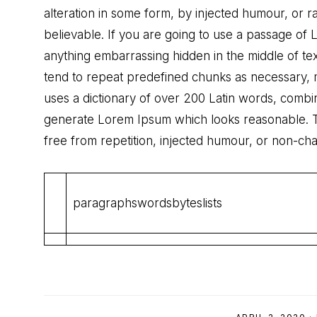
alteration in some form, by injected humour, or 
believable. If you are going to use a passage of
anything embarrassing hidden in the middle of te
tend to repeat predefined chunks as necessary, mak
uses a dictionary of over 200 Latin words, combi
generate Lorem Ipsum which looks reasonable. 
free from repetition, injected humour, or non-cha
paragraphswordsbyteslists