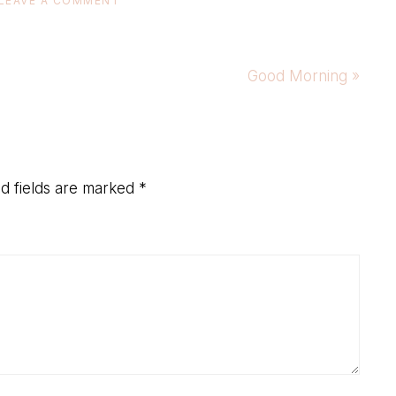
LEAVE A COMMENT
Next
Good Morning »
Post:
d fields are marked
*