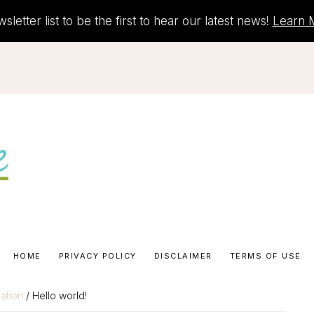
letter list to be the first to hear our latest news!
Learn 
HOME
PRIVACY POLICY
DISCLAIMER
TERMS OF USE
ation
/ Hello world!