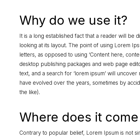
Why do we use it?
It is a long established fact that a reader will b
looking at its layout. The point of using Lorem Ips
letters, as opposed to using ‘Content here, conten
desktop publishing packages and web page edito
text, and a search for ‘lorem ipsum’ will uncover m
have evolved over the years, sometimes by acci
the like).
Where does it come
Contrary to popular belief, Lorem Ipsum is not sim