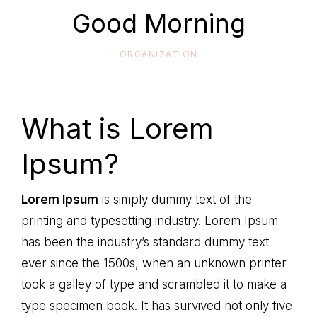
life
Good Morning
ORGANIZATION
What is Lorem
Ipsum?
Lorem Ipsum
is simply dummy text of the
printing and typesetting industry. Lorem Ipsum
has been the industry’s standard dummy text
ever since the 1500s, when an unknown printer
took a galley of type and scrambled it to make a
type specimen book. It has survived not only five