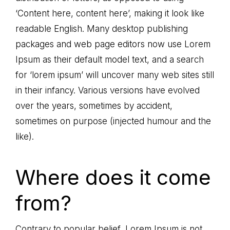
‘Content here, content here’, making it look like
readable English. Many desktop publishing
packages and web page editors now use Lorem
Ipsum as their default model text, and a search
for ‘lorem ipsum’ will uncover many web sites still
in their infancy. Various versions have evolved
over the years, sometimes by accident,
sometimes on purpose (injected humour and the
like).
Where does it come
from?
Contrary to popular belief, Lorem Ipsum is not