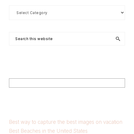
Search
by
Category
Search
this
website
Footer
Search
Best way to capture the best images on vacation
Best Beaches in the United States