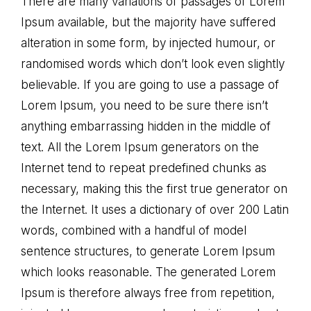
There are many variations of passages of Lorem
Ipsum available, but the majority have suffered
alteration in some form, by injected humour, or
randomised words which don’t look even slightly
believable. If you are going to use a passage of
Lorem Ipsum, you need to be sure there isn’t
anything embarrassing hidden in the middle of
text. All the Lorem Ipsum generators on the
Internet tend to repeat predefined chunks as
necessary, making this the first true generator on
the Internet. It uses a dictionary of over 200 Latin
words, combined with a handful of model
sentence structures, to generate Lorem Ipsum
which looks reasonable. The generated Lorem
Ipsum is therefore always free from repetition,