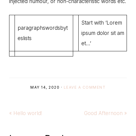
injected humour, or non-characteristic words etc.
Start with ‘Lorem
paragraphswordsbyt
ipsum dolor sit am
eslists
et…’
MAY 14, 2020
·
LEAVE A COMMENT
Previous
Next
« Hello world!
Good Afternoon »
Post:
Post: