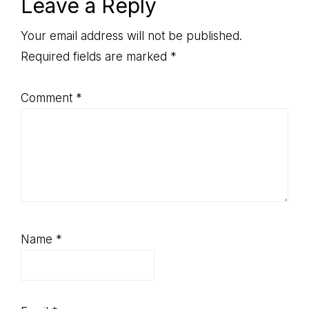
Reader
Leave a Reply
Interactions
Your email address will not be published.
Required fields are marked
*
Comment
*
Name
*