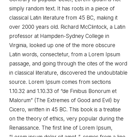
simply random text. It has roots in a piece of
classical Latin literature from 45 BC, making it
over 2000 years old. Richard McClintock, a Latin
professor at Hampden-Sydney College in
Virginia, looked up one of the more obscure
Latin words, consectetur, from a Lorem Ipsum
passage, and going through the cites of the word
in classical literature, discovered the undoubtable
source. Lorem Ipsum comes from sections
1.10.32 and 1.10.33 of “de Finibus Bonorum et
Malorum” (The Extremes of Good and Evil) by
Cicero, written in 45 BC. This book is a treatise
on the theory of ethics, very popular during the
Renaissance. The first line of Lorem Ipsum,
“Lorem ipsum dolor sit amet..”, comes from a line