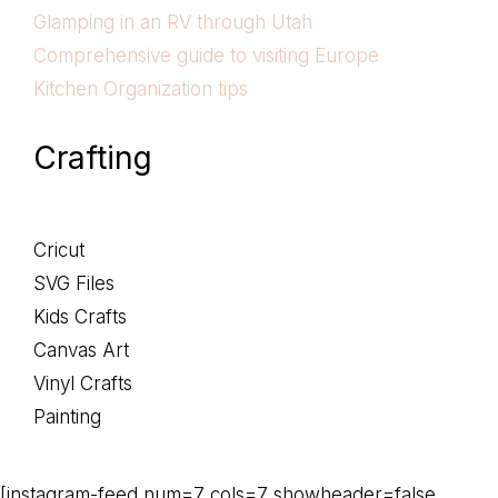
Glamping in an RV through Utah
Comprehensive guide to visiting Europe
Kitchen Organization tips
Crafting
Cricut
SVG Files
Kids Crafts
Canvas Art
Vinyl Crafts
Painting
[instagram-feed num=7 cols=7 showheader=false