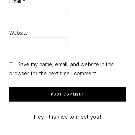
Email
*
Website
Save my name, email, and website in this
browser for the next time I comment.
Primary
Hey! It is nice to meet you!