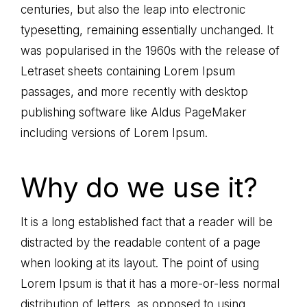
centuries, but also the leap into electronic
typesetting, remaining essentially unchanged. It
was popularised in the 1960s with the release of
Letraset sheets containing Lorem Ipsum
passages, and more recently with desktop
publishing software like Aldus PageMaker
including versions of Lorem Ipsum.
Why do we use it?
It is a long established fact that a reader will be
distracted by the readable content of a page
when looking at its layout. The point of using
Lorem Ipsum is that it has a more-or-less normal
distribution of letters, as opposed to using