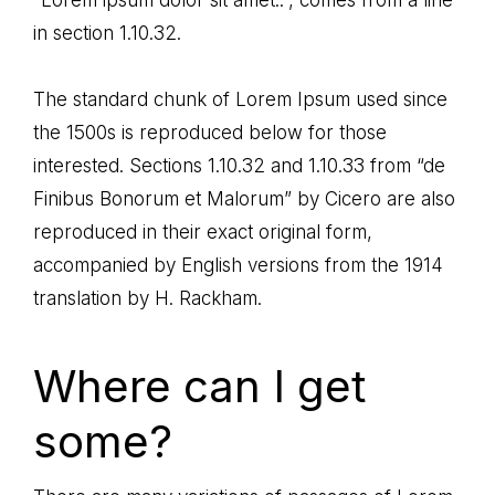
in section 1.10.32.
The standard chunk of Lorem Ipsum used since
the 1500s is reproduced below for those
interested. Sections 1.10.32 and 1.10.33 from “de
Finibus Bonorum et Malorum” by Cicero are also
reproduced in their exact original form,
accompanied by English versions from the 1914
translation by H. Rackham.
Where can I get
some?