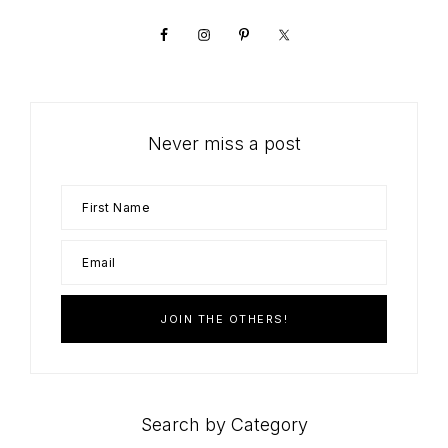
Sidebar
Never miss a post
Search by Category