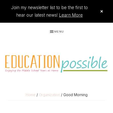
Join my newsletter list to be the first to
CLO
TOP
hear our latest news!
Learn More
BAN
Skip
Skip
Skip
Skip
MENU
to
to
to
to
primary
main
primary
footer
navigation
content
sidebar
THE
Printables
PRINTABLE
to
Home
/
Organization
/ Good Morning
organize
QUEEN
your